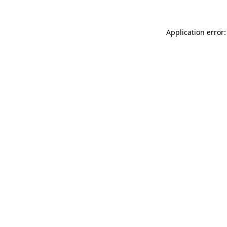
Application error: