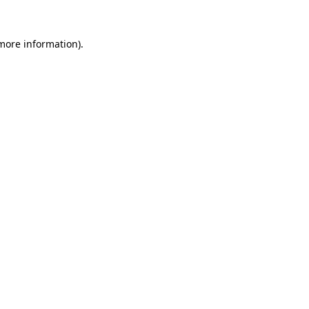
 more information).