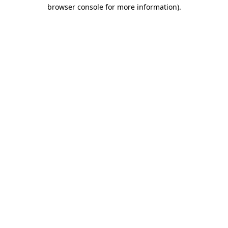
browser console for more information).