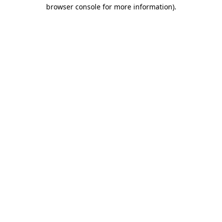
browser console for more information).