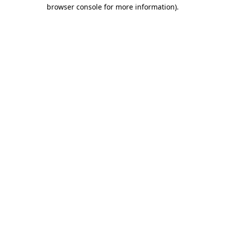
browser console for more information).